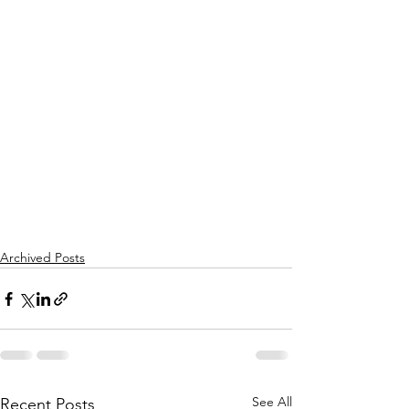
Archived Posts
See All
Recent Posts