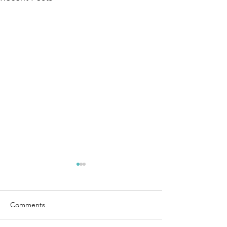
Comments