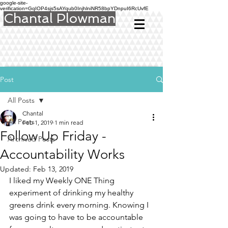
google-site-
verification=GqIOP4sjs5sAYqub0InjhlniNR58bpYDnpuI6RcUvfE
Chantal Plowman
Post
All Posts
Chantal
All Posts
Feb 1, 2019
1 min read
Follow Up Friday -
Archived Posts
Accountability Works
Updated:
Feb 13, 2019
I liked my Weekly ONE Thing 
experiment of drinking my healthy 
greens drink every morning. Knowing I 
was going to have to be accountable 