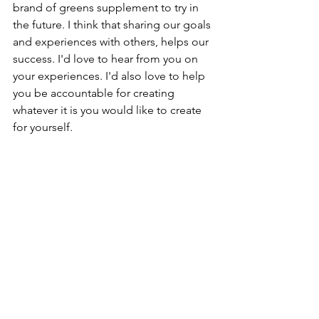
brand of greens supplement to try in 
the future. I think that sharing our goals 
and experiences with others, helps our 
success. I'd love to hear from you on 
your experiences. I'd also love to help 
you be accountable for creating 
whatever it is you would like to create 
for yourself.