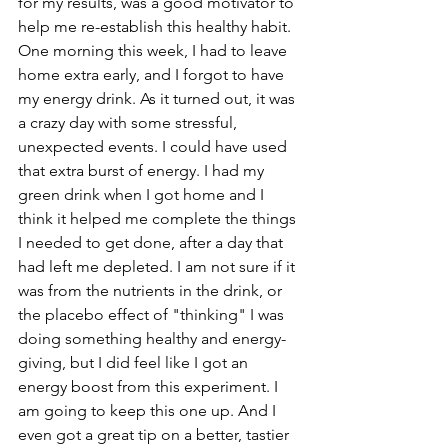
for my results, was a good motivator to 
help me re-establish this healthy habit. 
One morning this week, I had to leave 
home extra early, and I forgot to have 
my energy drink. As it turned out, it was 
a crazy day with some stressful, 
unexpected events. I could have used 
that extra burst of energy. I had my 
green drink when I got home and I 
think it helped me complete the things 
I needed to get done, after a day that 
had left me depleted. I am not sure if it 
was from the nutrients in the drink, or 
the placebo effect of "thinking" I was 
doing something healthy and energy-
giving, but I did feel like I got an 
energy boost from this experiment. I 
am going to keep this one up. And I 
even got a great tip on a better, tastier 