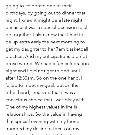
going to celebrate one of their 
birthdays, by going out to dinner that 
night. I knew it might be a late night 
because it was a special occasion to all 
be together. I also knew that I had to 
be up extra early the next morning to 
get my daughter to her 7am basketball 
practice. And my anticipations did not 
prove wrong. We had a fun celebration 
night and I did not get to bed until 
after 12:30am. So on the one hand, I 
failed to meet my goal, but on the 
other hand, I realized that it was a 
conscious choice that I was okay with. 
One of my highest values in life is 
relationships. So the value in having 
that special evening with my friends, 
trumped my desire to focus on my 