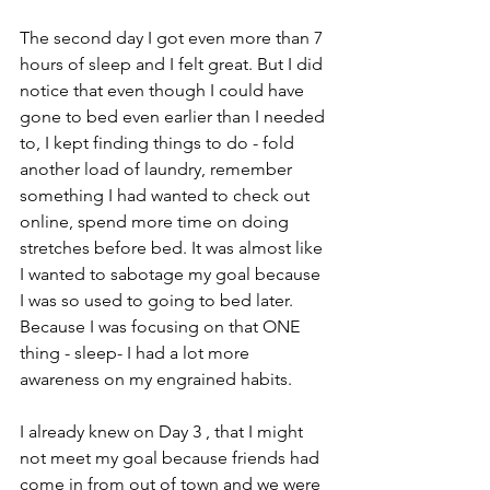
The second day I got even more than 7 
hours of sleep and I felt great. But I did 
notice that even though I could have 
gone to bed even earlier than I needed 
to, I kept finding things to do - fold 
another load of laundry, remember 
something I had wanted to check out 
online, spend more time on doing 
stretches before bed. It was almost like 
I wanted to sabotage my goal because 
I was so used to going to bed later. 
Because I was focusing on that ONE 
thing - sleep- I had a lot more 
awareness on my engrained habits. 
I already knew on Day 3 , that I might 
not meet my goal because friends had 
come in from out of town and we were 