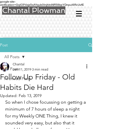
google-site-
verification=GqIOP4sjs5sAYqub0InjhlniNR58bpYDnpuI6RcUvfE
Chantal Plowman
Post
All Posts
Chantal
All Posts
Jan 11, 2019
3 min read
Follow Up Friday - Old
Archived Posts
Habits Die Hard
Updated:
Feb 13, 2019
So when I chose focussing on getting a 
minimum of 7 hours of sleep a night 
for my Weekly ONE Thing, I knew it 
sounded very easy, but also that it 