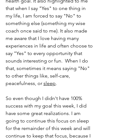
health goal. It also highlighted to me 
that when I say "Yes" to one thing in 
my life, I am forced to say "No" to 
something else (something my wise 
coach once said to me). It also made 
me aware that I love having many 
experiences in life and often choose to 
say "Yes" to every opportunity that 
sounds interesting or fun.  When I do 
that, sometimes it means saying "No" 
to other things like, self-care, 
peacefulness, or 
sleep
.
So even though I didn't have 100% 
success with my goal this week, I did 
have some great realizations. I am 
going to continue this focus on sleep 
for the remainder of this week and will 
continue to keep that focus, because I 