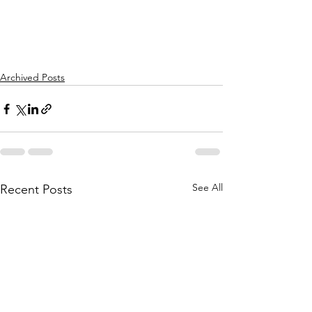
Archived Posts
See All
Recent Posts