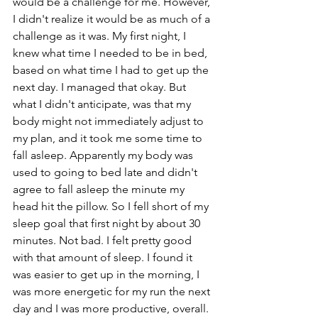
would be a challenge for me. However, 
I didn't realize it would be as much of a 
challenge as it was. My first night, I 
knew what time I needed to be in bed, 
based on what time I had to get up the 
next day. I managed that okay. But 
what I didn't anticipate, was that my 
body might not immediately adjust to 
my plan, and it took me some time to 
fall asleep. Apparently my body was 
used to going to bed late and didn't 
agree to fall asleep the minute my 
head hit the pillow. So I fell short of my 
sleep goal that first night by about 30 
minutes. Not bad. I felt pretty good 
with that amount of sleep. I found it 
was easier to get up in the morning, I 
was more energetic for my run the next 
day and I was more productive, overall. 