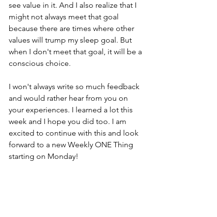
see value in it. And I also realize that I 
might not always meet that goal 
because there are times where other 
values will trump my sleep goal. But 
when I don't meet that goal, it will be a 
conscious choice.
I won't always write so much feedback 
and would rather hear from you on 
your experiences. I learned a lot this 
week and I hope you did too. I am 
excited to continue with this and look 
forward to a new Weekly ONE Thing 
starting on Monday!