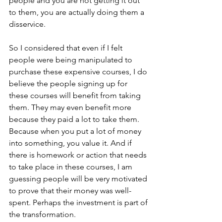
people and you are not getting it out 
to them, you are actually doing them a 
disservice.
So I considered that even if I felt 
people were being manipulated to 
purchase these expensive courses, I do 
believe the people signing up for 
these courses will benefit from taking 
them. They may even benefit more 
because they paid a lot to take them. 
Because when you put a lot of money 
into something, you value it. And if 
there is homework or action that needs 
to take place in these courses, I am 
guessing people will be very motivated 
to prove that their money was well-
spent. Perhaps the investment is part of 
the transformation.