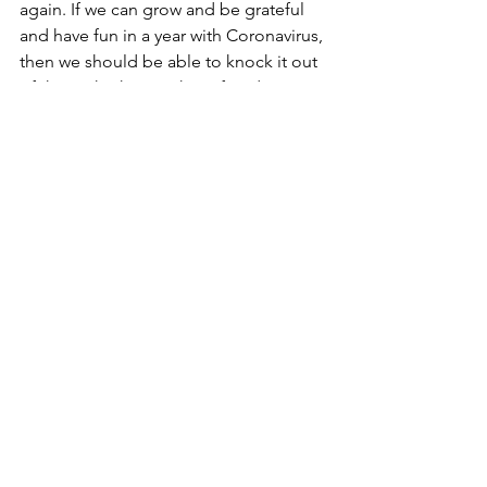
again. If we can grow and be grateful 
and have fun in a year with Coronavirus, 
then we should be able to knock it out 
of the park when we have freedom 
from it.
And as always, share any comments or 
thoughts that you'd like in the 
comments below or in our 
Weekly 
ONE Thing Facebook Group
.
https://www.facebook.com/groups/120
2086179941976/