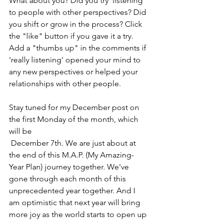
What about you? Did you try 'listening' 
to people with other perspectives? Did 
you shift or grow in the process? Click 
the "like" button if you gave it a try. 
Add a "thumbs up" in the comments if 
'really listening' opened your mind to 
any new perspectives or helped your 
relationships with other people.
Stay tuned for my December post on 
the first Monday of the month, which 
will be  
 December 7th. We are just about at 
the end of this M.A.P. (My Amazing-
Year Plan) journey together. We've 
gone through each month of this 
unprecedented year together. And I 
am optimistic that next year will bring 
more joy as the world starts to open up 