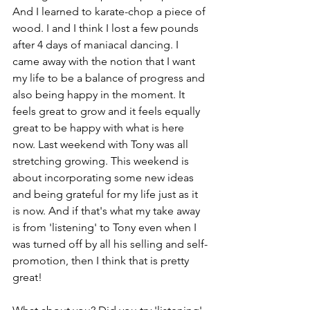
And I learned to karate-chop a piece of 
wood. I and I think I lost a few pounds 
after 4 days of maniacal dancing. I 
came away with the notion that I want 
my life to be a balance of progress and 
also being happy in the moment. It 
feels great to grow and it feels equally 
great to be happy with what is here 
now. Last weekend with Tony was all 
stretching growing. This weekend is 
about incorporating some new ideas 
and being grateful for my life just as it 
is now. And if that's what my take away 
is from 'listening' to Tony even when I 
was turned off by all his selling and self-
promotion, then I think that is pretty 
great!