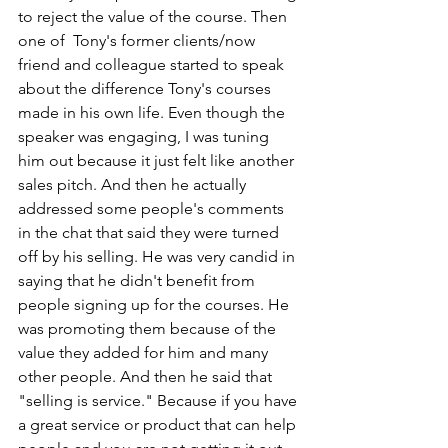
to reject the value of the course. Then 
one of  Tony's former clients/now 
friend and colleague started to speak 
about the difference Tony's courses 
made in his own life. Even though the 
speaker was engaging, I was tuning 
him out because it just felt like another 
sales pitch. And then he actually 
addressed some people's comments 
in the chat that said they were turned 
off by his selling. He was very candid in 
saying that he didn't benefit from 
people signing up for the courses. He 
was promoting them because of the 
value they added for him and many 
other people. And then he said that 
"selling is service." Because if you have 
a great service or product that can help 