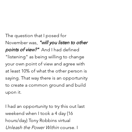
The question that I posed for 
November was, 
"will you listen to other 
points of view?" 
 And I had defined 
"listening" as being willing to change 
your own point of view and agree with 
at least 10% of what the other person is 
saying. That way there is an opportunity 
to create a common ground and build 
upon it.
I had an opportunity to try this out last 
weekend when I took a 4 day (16 
hours/day) Tony Robbins virtual 
Unleash the Power Within
 course. I 