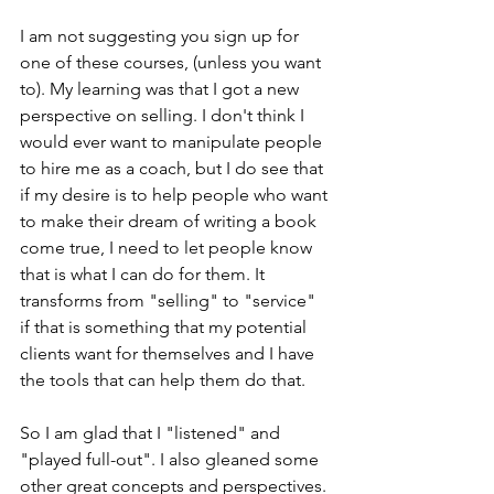
I am not suggesting you sign up for 
one of these courses, (unless you want 
to). My learning was that I got a new 
perspective on selling. I don't think I 
would ever want to manipulate people 
to hire me as a coach, but I do see that 
if my desire is to help people who want 
to make their dream of writing a book 
come true, I need to let people know 
that is what I can do for them. It 
transforms from "selling" to "service" 
if that is something that my potential 
clients want for themselves and I have 
the tools that can help them do that.
So I am glad that I "listened" and 
"played full-out". I also gleaned some 
other great concepts and perspectives. 