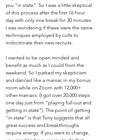
you "in state". So I was a little skeptical 
of this process after the first 16 hour 
day with only one break for 30 minutes. 
I was wondering if these were the same 
techniques employed by cults to 
indoctrinate their new recruits.
I wanted to be open minded and 
benefit as much as I could from the 
weekend. So I parked my skepticism 
and danced like a maniac in my bonus 
room while on Zoom with 12,000+ 
other maniacs. (I got over 20,000 steps 
one day just from "playing full-out and 
getting in state"). The point of getting 
"in state" is that Tony suggests that all 
great success and breakthroughs 
require energy. If you want to change, 