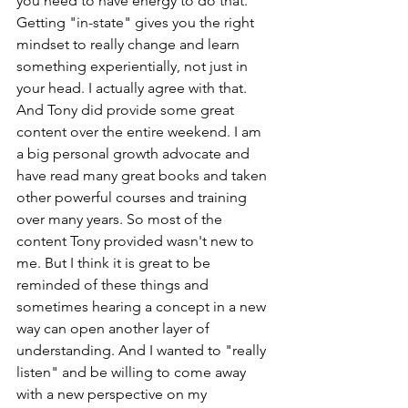
you need to have energy to do that. 
Getting "in-state" gives you the right 
mindset to really change and learn 
something experientially, not just in 
your head. I actually agree with that. 
And Tony did provide some great 
content over the entire weekend. I am 
a big personal growth advocate and 
have read many great books and taken 
other powerful courses and training 
over many years. So most of the 
content Tony provided wasn't new to 
me. But I think it is great to be 
reminded of these things and 
sometimes hearing a concept in a new 
way can open another layer of 
understanding. And I wanted to "really 
listen" and be willing to come away 
with a new perspective on my 