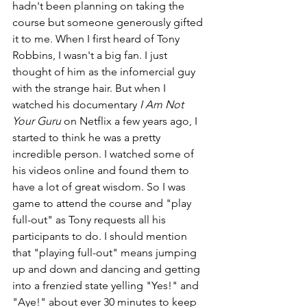
hadn't been planning on taking the 
course but someone generously gifted 
it to me. When I first heard of Tony 
Robbins, I wasn't a big fan. I just 
thought of him as the infomercial guy 
with the strange hair. But when I 
watched his documentary 
I Am Not 
Your Guru
 on Netflix a few years ago, I 
started to think he was a pretty 
incredible person. I watched some of 
his videos online and found them to 
have a lot of great wisdom. So I was 
game to attend the course and "play 
full-out" as Tony requests all his 
participants to do. I should mention 
that "playing full-out" means jumping 
up and down and dancing and getting 
into a frenzied state yelling "Yes!" and 
"Aye!" about ever 30 minutes to keep 