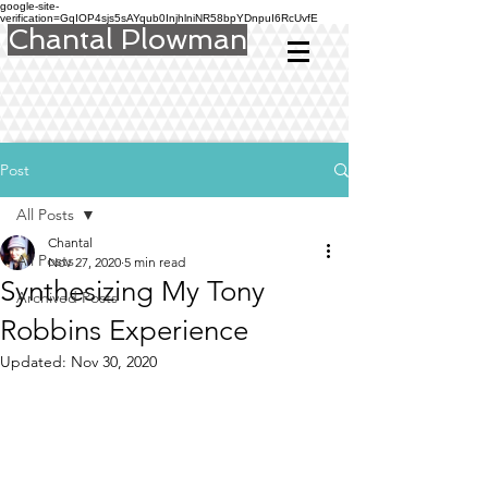
google-site-
verification=GqIOP4sjs5sAYqub0InjhlniNR58bpYDnpuI6RcUvfE
Chantal Plowman
Post
All Posts
Chantal
All Posts
Nov 27, 2020
5 min read
Synthesizing My Tony
Archived Posts
Robbins Experience
Updated:
Nov 30, 2020