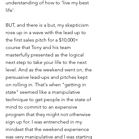
understanding of how to 'live my best 
life'.
BUT, and there is a but, my skepticism 
rose up in a wave with the lead up to 
the first sales pitch for a $10,000+ 
course that Tony and his team 
masterfully presented as the logical 
next step to take your life to the next 
level. And as the weekend went on, the 
persuasive lead-ups and pitches kept 
on rolling in. That's when "getting in 
state" seemed like a manipulative 
technique to get people in the state of 
mind to commit to an expensive 
program that they might not otherwise 
sign up for. I was entrenched in my 
mindset that the weekend experience 
was very manipulative and I was starting 