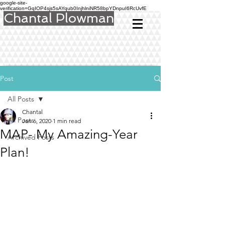
google-site-
verification=GqIOP4sjs5sAYqub0InjhlniNR58bpYDnpuI6RcUvfE
Chantal Plowman
Post
All Posts
Chantal
All Posts
Jan 6, 2020
1 min read
MAP- My Amazing-Year
Archived Posts
Plan!