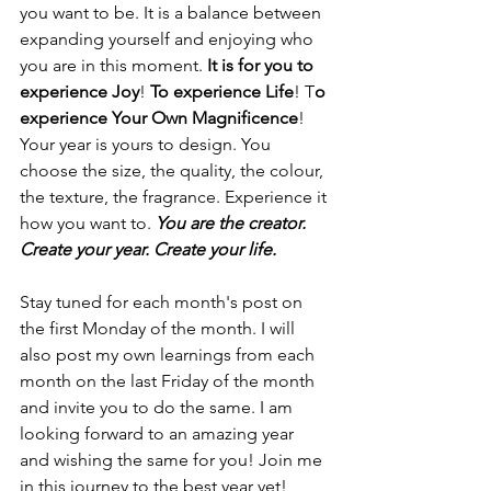
you want to be. It is a balance between 
expanding yourself and enjoying who 
you are in this moment. 
It is for you to 
experience Joy
! 
To experience Life
! T
o 
experience Your Own Magnificence
! 
Your year is yours to design. You 
choose the size, the quality, the colour, 
the texture, the fragrance. Experience it 
how you want to. 
You are the creator. 
Create your year. Create your life.
Stay tuned for each month's post on 
the first Monday of the month. I will 
also post my own learnings from each 
month on the last Friday of the month 
and invite you to do the same. I am 
looking forward to an amazing year 
and wishing the same for you! Join me 
in this journey to the best year yet!