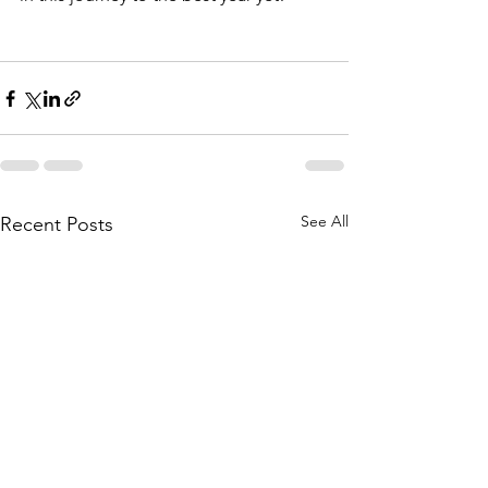
See All
Recent Posts