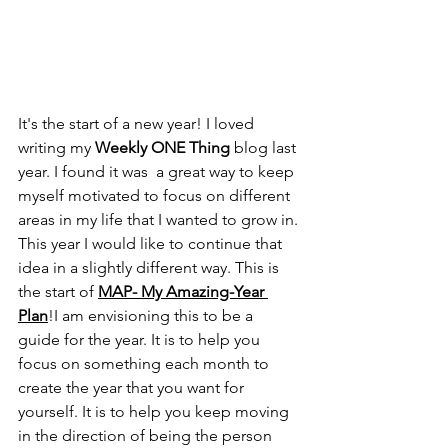
It's the start of a new year! I loved 
writing my 
Weekly ONE Thing
 blog last 
year. I found it was  a great way to keep 
myself motivated to focus on different 
areas in my life that I wanted to grow in. 
This year I would like to continue that 
idea in a slightly different way. This is 
the start of 
MAP- My Amazing-Year 
Plan
!I am envisioning this to be a 
guide for the year. It is to help you 
focus on something each month to 
create the year that you want for 
yourself. It is to help you keep moving 
in the direction of being the person 