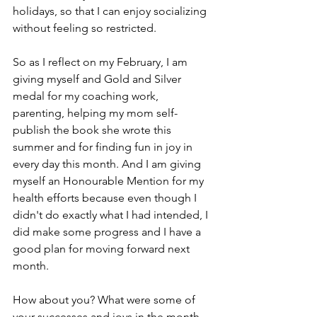
holidays, so that I can enjoy socializing 
without feeling so restricted. 
So as I reflect on my February, I am 
giving myself and Gold and Silver 
medal for my coaching work, 
parenting, helping my mom self-
publish the book she wrote this 
summer and for finding fun in joy in 
every day this month. And I am giving 
myself an Honourable Mention for my 
health efforts because even though I 
didn't do exactly what I had intended, I 
did make some progress and I have a 
good plan for moving forward next 
month.
How about you? What were some of 
your successes and joys in the month 