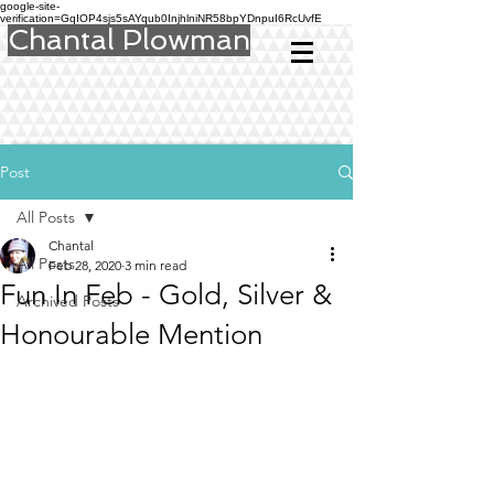
google-site-
verification=GqIOP4sjs5sAYqub0InjhlniNR58bpYDnpuI6RcUvfE
Chantal Plowman
Post
All Posts
Chantal
All Posts
Feb 28, 2020
3 min read
Fun In Feb - Gold, Silver &
Archived Posts
Honourable Mention