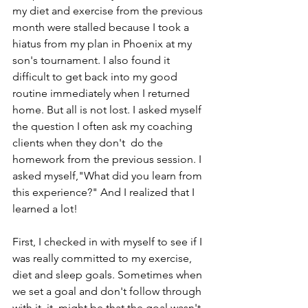
my diet and exercise from the previous 
month were stalled because I took a 
hiatus from my plan in Phoenix at my 
son's tournament. I also found it 
difficult to get back into my good 
routine immediately when I returned 
home. But all is not lost. I asked myself 
the question I often ask my coaching 
clients when they don't  do the 
homework from the previous session. I 
asked myself,"What did you learn from 
this experience?" And I realized that I 
learned a lot!
First, I checked in with myself to see if I 
was really committed to my exercise, 
diet and sleep goals. Sometimes when 
we set a goal and don't follow through 
with it, it  might be that the goal wasn't 