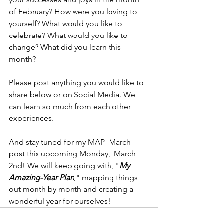
of February? How were you loving to 
yourself? What would you like to 
celebrate? What would you like to 
change? What did you learn this 
month?
Please post anything you would like to 
share below or on Social Media. We 
can learn so much from each other  
experiences.
And stay tuned for my MAP- March 
post this upcoming Monday,  March 
2nd! We will keep going with, "
My 
Amazing-Year Plan
," mapping things 
out month by month and creating a 
wonderful year for ourselves!