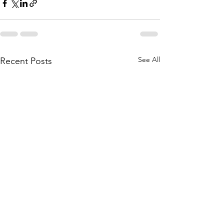
See All
Recent Posts