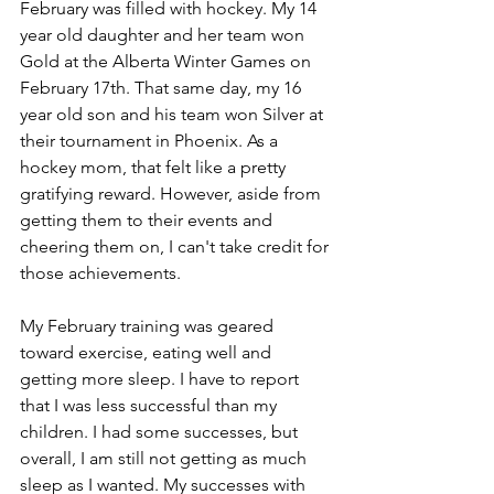
February was filled with hockey. My 14 
year old daughter and her team won 
Gold at the Alberta Winter Games on 
February 17th. That same day, my 16 
year old son and his team won Silver at 
their tournament in Phoenix. As a 
hockey mom, that felt like a pretty 
gratifying reward. However, aside from 
getting them to their events and 
cheering them on, I can't take credit for 
those achievements.
My February training was geared 
toward exercise, eating well and 
getting more sleep. I have to report 
that I was less successful than my 
children. I had some successes, but 
overall, I am still not getting as much 
sleep as I wanted. My successes with 