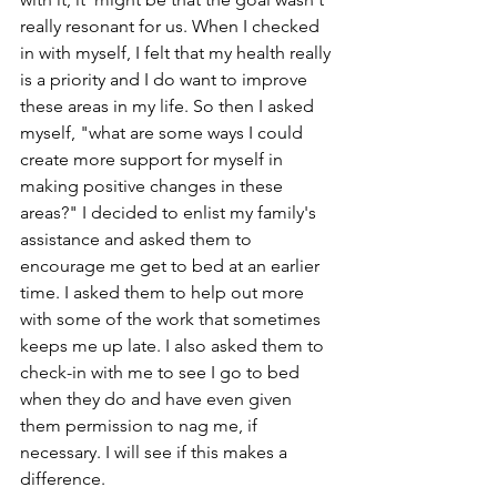
really resonant for us. When I checked 
in with myself, I felt that my health really 
is a priority and I do want to improve 
these areas in my life. So then I asked 
myself, "what are some ways I could 
create more support for myself in 
making positive changes in these 
areas?" I decided to enlist my family's 
assistance and asked them to 
encourage me get to bed at an earlier 
time. I asked them to help out more 
with some of the work that sometimes 
keeps me up late. I also asked them to 
check-in with me to see I go to bed 
when they do and have even given 
them permission to nag me, if 
necessary. I will see if this makes a 
difference.