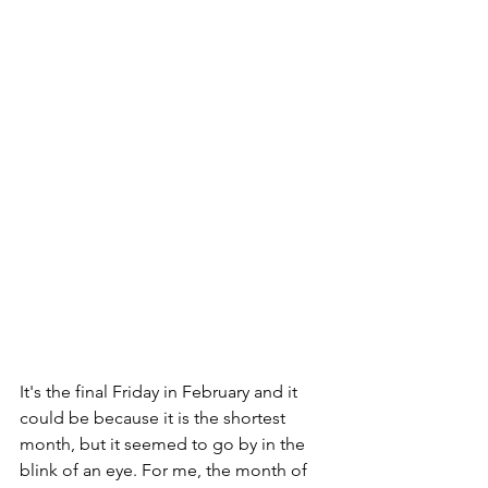
It's the final Friday in February and it 
could be because it is the shortest 
month, but it seemed to go by in the 
blink of an eye. For me, the month of 