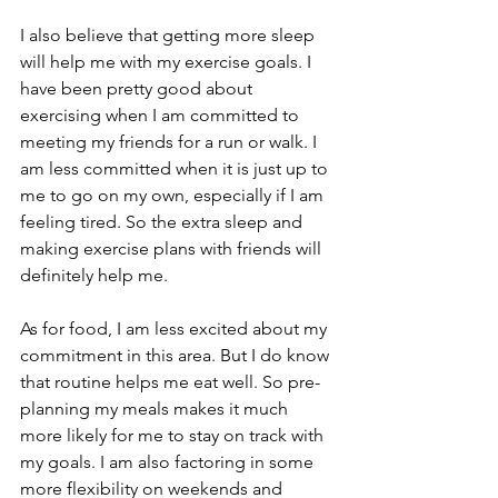
I also believe that getting more sleep 
will help me with my exercise goals. I 
have been pretty good about 
exercising when I am committed to 
meeting my friends for a run or walk. I 
am less committed when it is just up to 
me to go on my own, especially if I am 
feeling tired. So the extra sleep and 
making exercise plans with friends will 
definitely help me.
As for food, I am less excited about my 
commitment in this area. But I do know 
that routine helps me eat well. So pre-
planning my meals makes it much 
more likely for me to stay on track with 
my goals. I am also factoring in some 
more flexibility on weekends and 