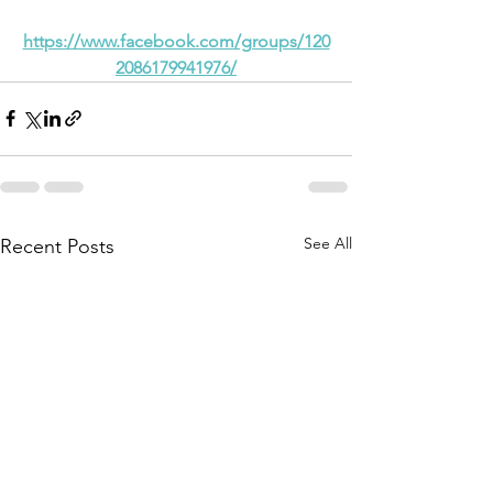
https://www.facebook.com/groups/120
2086179941976/
See All
Recent Posts