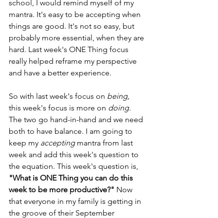
school, I would remind myself of my 
mantra. It's easy to be accepting when 
things are good. It's not so easy, but 
probably more essential, when they are 
hard. Last week's ONE Thing focus 
really helped reframe my perspective 
and have a better experience.
So with last week's focus on 
being, 
this week's focus is more on 
doing.
The two go hand-in-hand and we need 
both to have balance. I am going to 
keep my 
accepting 
mantra
from last 
week and add this week's question to 
the equation. This week's question is, 
"What is ONE Thing you can do this 
week to be more productive?"
 Now 
that everyone in my family is getting in 
the groove of their September 