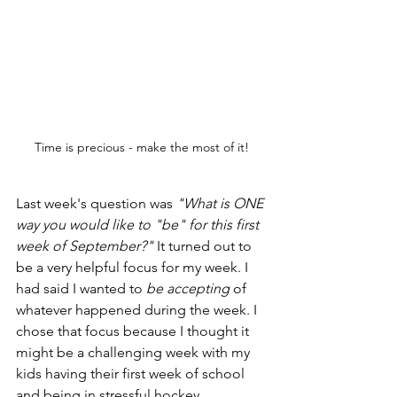
Time is precious - make the most of it!
Last week's question was 
"What is ONE 
way you would like to "be" for this first 
week of September?"
 It turned out to 
be a very helpful focus for my week. I 
had said I wanted to 
be accepting
 of 
whatever happened during the week. I 
chose that focus because I thought it 
might be a challenging week with my 
kids having their first week of school 
and being in stressful hockey 