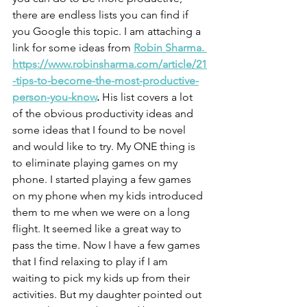
there are endless lists you can find if 
you Google this topic. I am attaching a 
link for some ideas from 
Robin Sharma. 
https://www.robinsharma.com/article/21
-tips-to-become-the-most-productive-
person-you-know
. 
His list covers a lot 
of the obvious productivity ideas and 
some ideas that I found to be novel 
and would like to try. My ONE thing is 
to eliminate playing games on my 
phone. I started playing a few games 
on my phone when my kids introduced 
them to me when we were on a long 
flight. It seemed like a great way to 
pass the time. Now I have a few games 
that I find relaxing to play if I am 
waiting to pick my kids up from their 
activities. But my daughter pointed out 