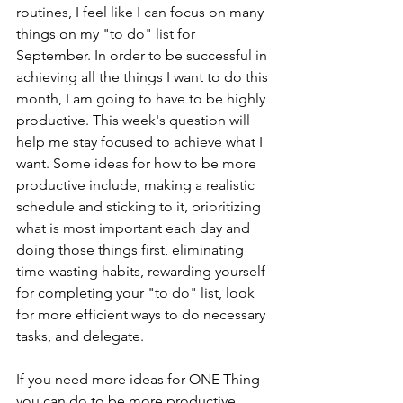
routines, I feel like I can focus on many 
things on my "to do" list for 
September. In order to be successful in 
achieving all the things I want to do this 
month, I am going to have to be highly 
productive. This week's question will 
help me stay focused to achieve what I 
want. Some ideas for how to be more 
productive include, making a realistic 
schedule and sticking to it, prioritizing 
what is most important each day and 
doing those things first, eliminating 
time-wasting habits, rewarding yourself 
for completing your "to do" list, look 
for more efficient ways to do necessary 
tasks, and delegate.
If you need more ideas for ONE Thing 
you can do to be more productive, 