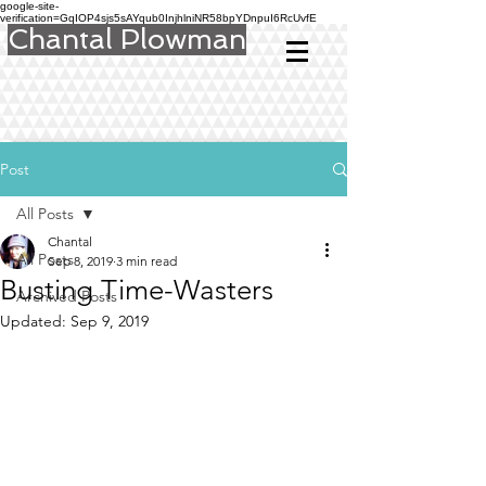
google-site-
verification=GqIOP4sjs5sAYqub0InjhlniNR58bpYDnpuI6RcUvfE
Chantal Plowman
Post
All Posts
Chantal
All Posts
Sep 8, 2019
3 min read
Busting Time-Wasters
Archived Posts
Updated:
Sep 9, 2019