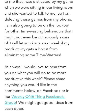
to me that I was distracted by my game 
when we were sitting in our living room 
and she wanted to talk to me. So I am 
deleting these games from my phone. 
I am also going to be on the lookout 
for other time-wasting behaviours that I 
might not even be consciously aware 
of. I will let you know next week if my 
productivity gets a boost from 
eliminating some Time-Wasters!
As always, I would love to hear from 
you on what you will do to be more 
productive this week? Please share 
anything you would like in the 
comments below, on Facebook or in 
our 
Weekly ONE Thing Facebook 
Group
! We might get good ideas from 
each other.