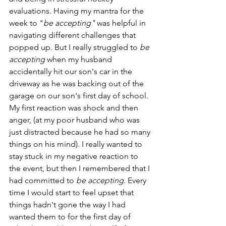
evaluations. Having my mantra for the 
week to "
be accepting"
 was helpful in 
navigating different challenges that 
popped up. But I really struggled to 
be 
accepting
 when my husband 
accidentally hit our son's car in the 
driveway as he was backing out of the 
garage on our son's first day of school. 
My first reaction was shock and then 
anger, (at my poor husband who was 
just distracted because he had so many 
things on his mind). I really wanted to 
stay stuck in my negative reaction to 
the event, but then I remembered that I 
had committed to 
be accepting
. Every 
time I would start to feel upset that 
things hadn't gone the way I had 
wanted them to for the first day of 