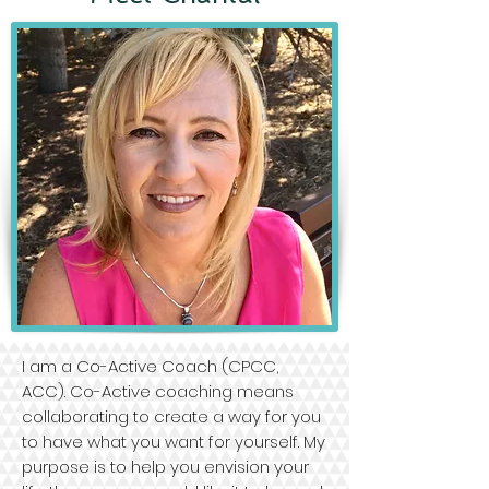
I am a Co-Active Coach (CPCC,
ACC). Co-Active coaching means
collaborating to create a way for you
to have what you want for yourself. My
purpose is to help you envision your