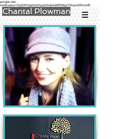
google-site-
verification=GqIOP4sjs5sAYqub0InjhlniNR58bpYDnpuI6RcUvfE
Chantal Plowman