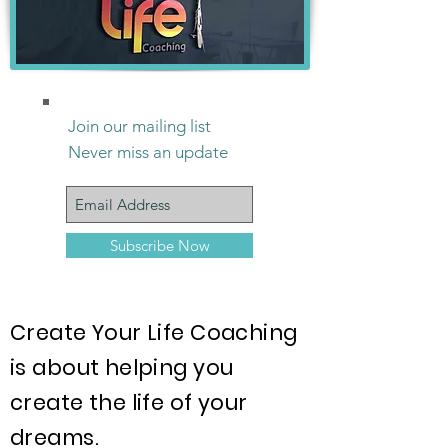
Join our mailing list
Never miss an update
Subscribe Now
Create Your Life Coaching
is about helping you
create the life of your
dreams.