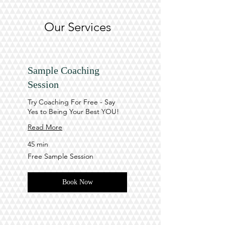
Our Services
Sample Coaching
Session
Try Coaching For Free - Say
Yes to Being Your Best YOU!
Read More
45 min
Free
Free Sample Session
Sample
Session
Book Now