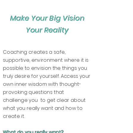
Make Your Big Vision
Your Reality
Coaching creates a safe,
supportive, environment where it is
possible to envision the things you
truly desire for yourself. Access your
own inner wisdom with thought-
provoking questions that
challenge you to get clear about
what you really want and how to
create it.
What do you really want?