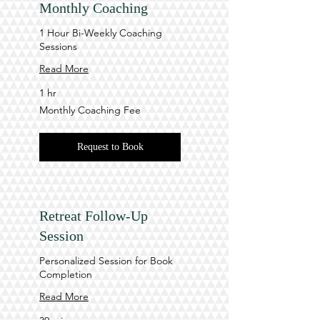
Monthly Coaching
1 Hour Bi-Weekly Coaching
Sessions
Read More
1 hr
Monthly
Monthly Coaching Fee
Coaching
Fee
Request to Book
Retreat Follow-Up
Session
Personalized Session for Book
Completion
Read More