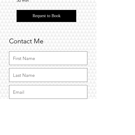
30 min
Request to Book
Contact Me