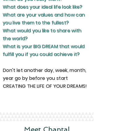
What does your ideal life look like?
What are your values and how can
you live them to the fullest?
What would you like to share with
the world?
What is your BIG DREAM that would
fulfill you if you could achieve it?
Don't let another day, week, month,
year go by before you start
CREATING THE LIFE OF YOUR DREAMS!
Get Started Now
Meet Chantal