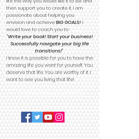
life the way you would like it to be and
then support you to create it. I am
passionate about helping you
envision and achieve
BIG GOALS!
I
would love to coach you to :
"Write your book! Start your business!
Successfully navigate your big life
transitions!"
I know it is possible for you to have the
amazing life you want for yourself. You
deserve that life. You are worthy of it. I
want to see you living that life!
More about Chantal